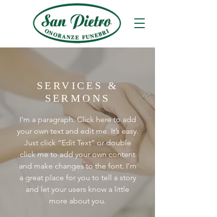
SERVICES &
SERMONS
I'm a paragraph. Click here to add
your own text and edit me. It’s easy.
Just click “Edit Text” or double
click me to add your own content
and make changes to the font. I’m
a great place for you to tell a story
and let your users know a little
more about you.