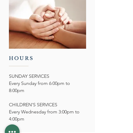
HOURS
SUNDAY SERVICES
Every Sunday from 6:00pm to
8:00pm
CHILDREN'S SERVICES
Every Wednesday from
3:00pm to
4:00pm