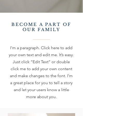
BECOME A PART OF
OUR FAMILY
I'm a paragraph. Click here to add
your own text and edit me. It’s easy.
Just click “Edit Text” or double
click me to add your own content
and make changes to the font. I’m
a great place for you to tell a story
and let your users know a little
more about you.