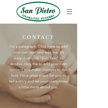
CONTACT
I'm a paragraph. Click here to add
your own text and edit me. It’s
easy. Just click “Edit Text” or
double click me to add your own
content and make changes to the
font. I’m a great place for you to
tell a story and let your users know
a little more about you.