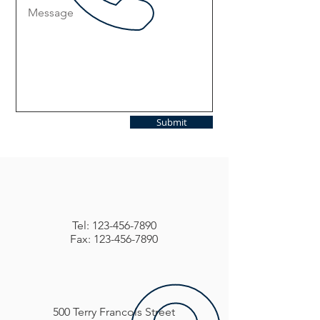
Submit
Tel:
123-456-7890
Fax: 123-456-7890
500 Terry Francois Street