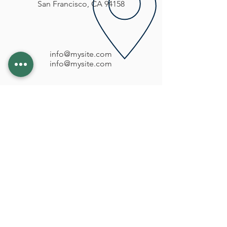
San Francisco, CA 94158
info@mysite.com
info@mysite.com
CONTATTI
031 450717
sanpietrosrl1@virgilio.it
LE NOSTRE SEDI
GRANDATE via Montale n° 2/A
VILLA GUARDIA via Frangi n° 34
SENNA COMASCO via Roma n° 21